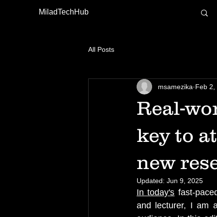
MiladTechHub
All Posts
msamezika
Feb 2,
Real-wor
key to a
new res
Updated:
Jun 9, 2025
In today's
 fast-pace
and lecturer, I am 