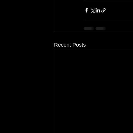
Recent Posts