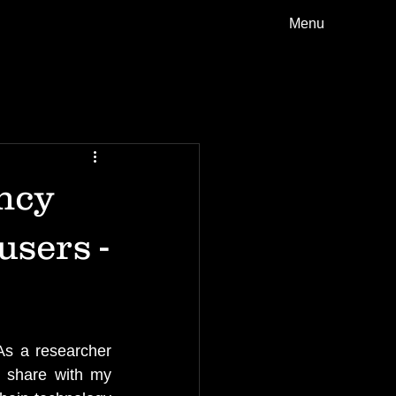
Menu
ncy
users -
As a researcher 
 share with my 