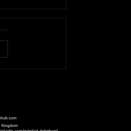
over the Expertise of
adTechHub Platform
rview
hhub.com
d Kingdom
inkedin.com/in/milad-dehghani/