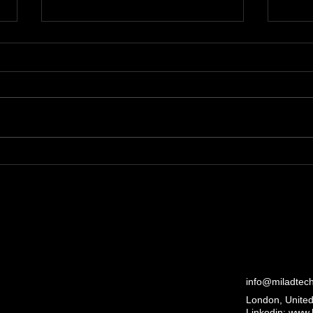
Examining the Political
Disc
Debate on CBDCs in GB:
Mil
cbdc policy debate uk
Ove
info@miladtec
London, Unite
Linkedin:
www.l