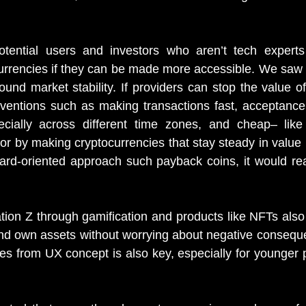
tential users and investors who aren’t tech experts
currencies if they can be made more accessible. We saw t
nd market stability. If providers can stop the value of
rventions such as making transactions fast, acceptance
pecially across different time zones, and cheap– like
r by making cryptocurrencies that stay steady in value li
rd-oriented approach such payback coins, it would real
tion Z through gamification and products like NFTs also 
and own assets without worrying about negative conseque
s from UX concept is also key, especially for younger 