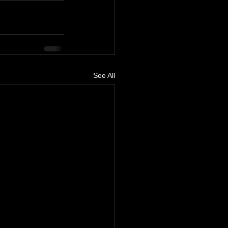
See All