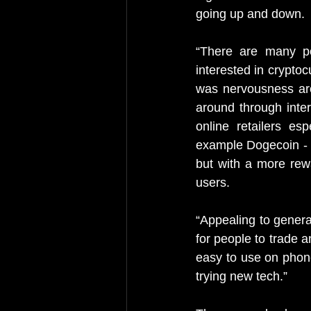
going up and down.
“There are many po
interested in crypto
was nervousness arou
around through inte
online retailers es
example Dogecoin - o
but with a more rewa
users.
“Appealing to genera
for people to trade 
easy to use on phone
trying new tech.”