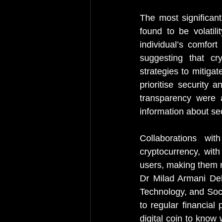
The most significant
found to be volatilit
individual’s comfort 
suggesting that cr
strategies to mitiga
prioritise security 
transparency were 
information about se
Collaborations wi
cryptocurrency, with
users, making them m
Dr Milad Armani Deh
Technology, and Soci
to regular financial
digital coin to know 