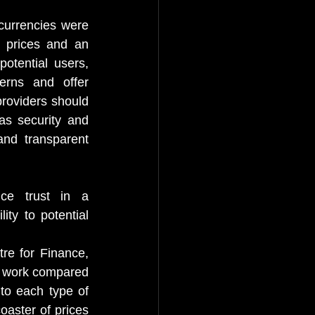
currencies were 
 prices and an 
potential users, 
rns and offer 
roviders should 
as security and 
and transparent 
ce trust in a 
ty to potential 
e for Finance, 
s work compared 
to each type of 
oaster of prices 