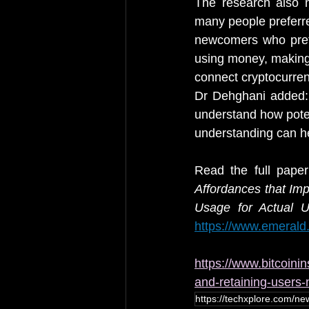
The research also n
many people preferre
newcomers who prefe
using money, making 
connect cryptocurren
Dr Dehghani added: “
understand how poten
understanding can he
Read the full pape
Affordances that Im
Usage for Actual U
https://www.emerald.
https://www.bitcoinin
and-retaining-users
https://techxplore.com/new