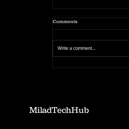
Comments
Write a comment...
Tech Insights: IP
management in Fintech
Industry
MiladTechHub