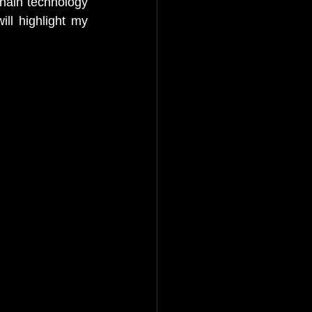
chain technology 
ill highlight my 