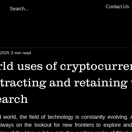
Contact Us
 2025
3 min read
ld uses of cryptocurre
ttracting and retaining 
earch
d world, the field of technology is constantly evolving. 
always on the lookout for new frontiers to explore and