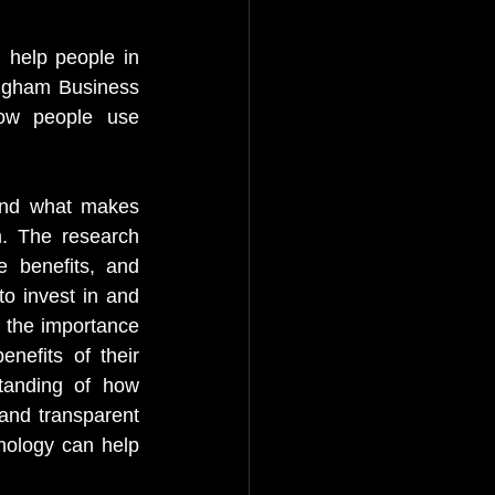
 help people in 
ingham Business 
ow people use 
and what makes 
. The research 
e benefits, and 
to invest in and 
 the importance 
nefits of their 
tanding of how 
and transparent 
nology can help 