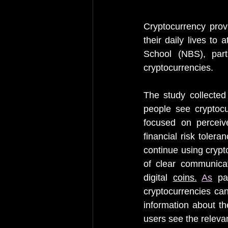
Cryptocurrency provi
their daily lives to
School (NBS), part
cryptocurrencies.
The study collected
people see cryptoc
focused on perceived
financial risk tolera
continue using crypt
of clear communicat
digital 
coins.
As
 pa
cryptocurrencies can
information about th
users see the relevan