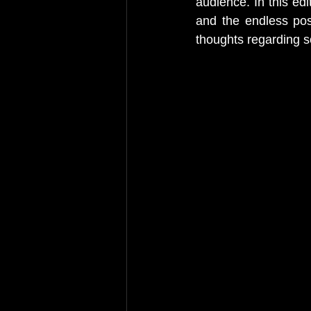
audience. In this edi
and the endless possi
thoughts regarding s