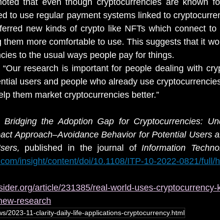
oted that even though cryptocurrencies are known for 
d to use regular payment systems linked to cryptocurrenc
rred new kinds of crypto like NFTs which connect to r
them more comfortable to use. This suggests that it woul
cies to the usual ways people pay for things.
Our research is important for people dealing with cryp
tial users and people who already use cryptocurrencies
lp them market cryptocurrencies better.”
r 
Bridging the Adoption Gap for Cryptocurrencies: Und
pact Approach–Avoidance Behavior for Potential Users a
sers,
 published in the journal of 
com/insight/content/doi/10.1108/ITP-10-2022-0821/full/h
sider.org/article/231385/real-world-uses-cryptocurrency-k
-new-research
s/2023-11-clarity-daily-life-applications-cryptocurrency.html