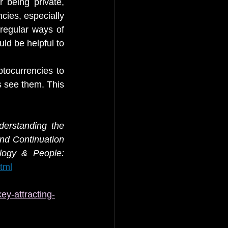
being private, 
ies, especially 
egular ways of 
d be helpful to 
tocurrencies to 
 see them. This 
erstanding the 
nd Continuation 
Information Technology & People: 
tml
ey-attracting-