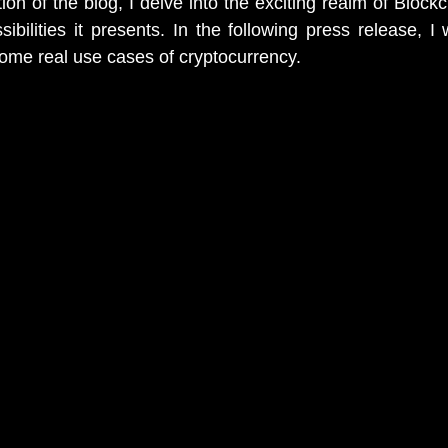
tion of the blog, I delve into the exciting realm of Block
bilities it presents. In the following press release, I w
ome real use cases of cryptocurrency. 