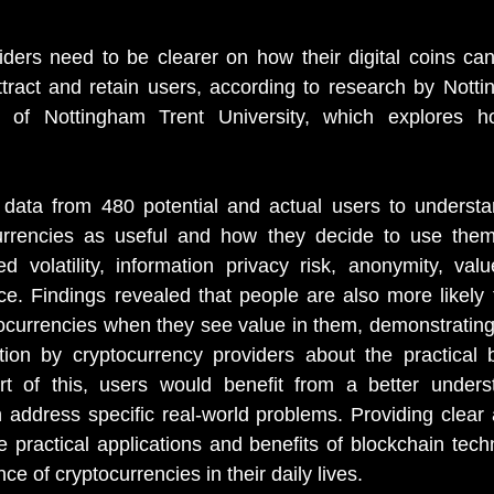
ders need to be clearer on how their digital coins can
 attract and retain users, according to research by Nott
 of Nottingham Trent University, which explores h
 data from 480 potential and actual users to underst
urrencies as useful and how they decide to use them
 volatility, information privacy risk, anonymity, valu
nce. Findings revealed that people are also more likely 
ocurrencies when they see value in them, demonstrating
ion by cryptocurrency providers about the practical be
rt of this, users would benefit from a better unders
 address specific real-world problems. Providing clear 
e practical applications and benefits of blockchain tech
ce of cryptocurrencies in their daily lives.