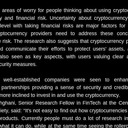
 areas of worry for people thinking about using crypto
y and financial risk.
Uncertainty about cryptocurrency
level with taking financial risks are major factors for 
yptocurrency providers need to address these conce
te risk. The research also suggests that cryptocurrency p
and communicate their efforts to protect users' assets, 
also seen as key aspects, with
users valuing clear 
curity measures.
th well-established companies were seen to enhan
 partnerships providing a sense of security and credibili
ore inclined to invest in and use the cryptocurrency.
ghani, Senior Research Fellow in FinTech at the Centr
ety, said: “It's not easy to find out how cryptocurrencie
 products. Currently people must do a lot of research in
what it can do, while at the same time seeing the rollerc