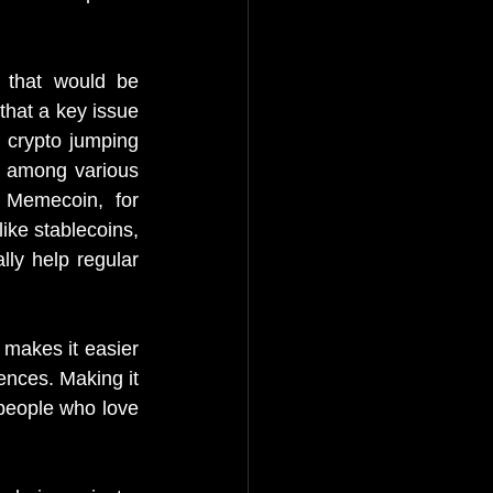
 that would be 
hat a key issue 
 crypto jumping 
 among various 
 Memecoin, for 
ke stablecoins, 
ly help regular 
makes it easier 
nces. Making it 
people who love 